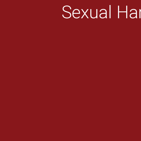
Sexual Ha