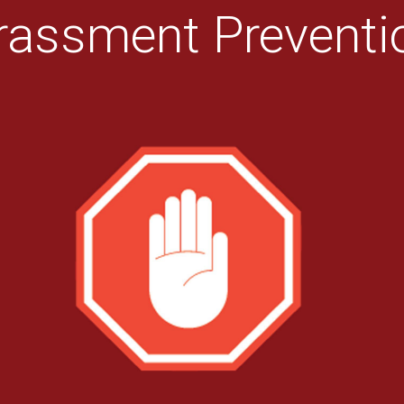
rassment Preventio