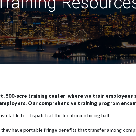
Training Resource
, 500-acre training center, where we train employees a
 employers. Our comprehensive training program enco
vailable for dispatch at the local union hiring hall.
they have portable fringe benefits that transfer among comp