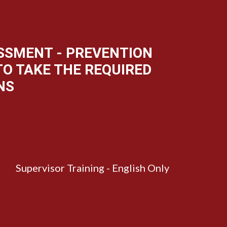
ASSMENT - PREVENTION
 TO TAKE THE REQUIRED
NS
Supervisor Training - English Only