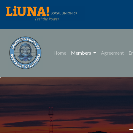
Home
Members
Agreement
E