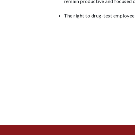
remain productive and focused o
The right to drug-test employees