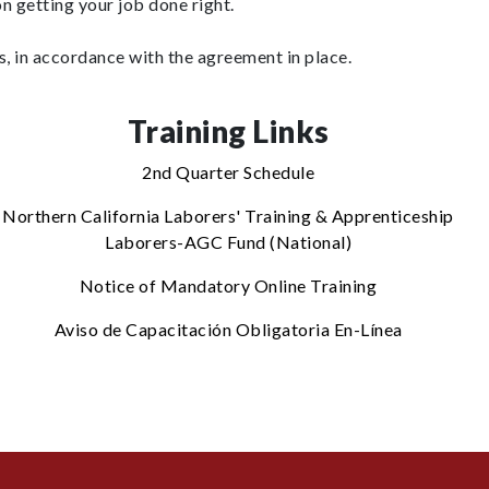
n getting your job done right.
, in accordance with the agreement in place.
Training Links
2nd Quarter Schedule
Northern California Laborers' Training & Apprenticeship
Laborers-AGC Fund (National)
Notice of Mandatory Online Training
Aviso de Capacitación Obligatoria En-Línea