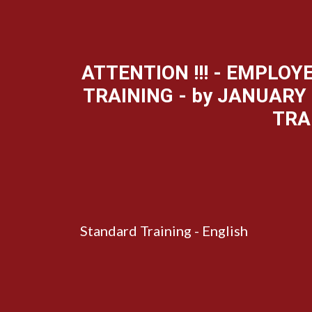
ATTENTION !!! - EMPLO
TRAINING - by JANUARY 
TRA
Standard Training - English