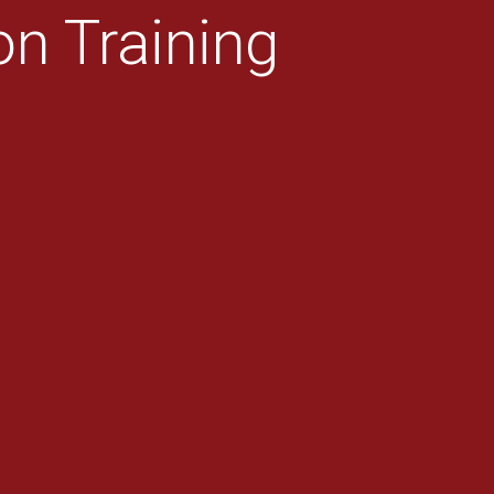
n Training