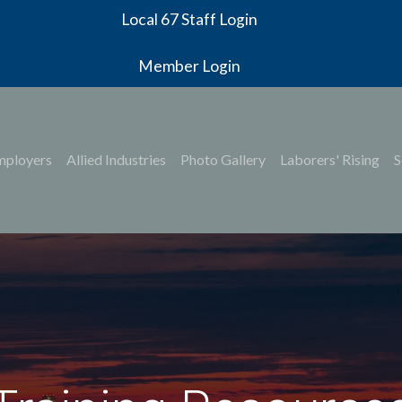
Local 67 Staff Login
Member Login
mployers
Allied Industries
Photo Gallery
Laborers' Rising
S