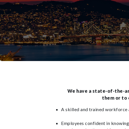
We have a state-of-the-art
them or to
A skilled and trained workforce a
Employees confident in knowing 