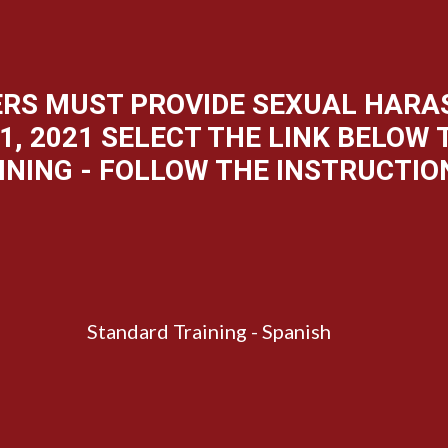
YERS MUST PROVIDE SEXUAL HAR
1, 2021 SELECT THE LINK BELOW
INING - FOLLOW THE INSTRUCTIO
Standard Training - Spanish