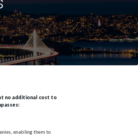
s
t no additional cost to
mpasses:
anies, enabling them to