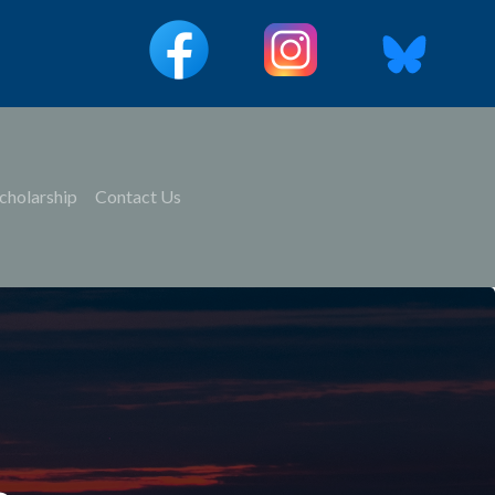
cholarship
Contact Us